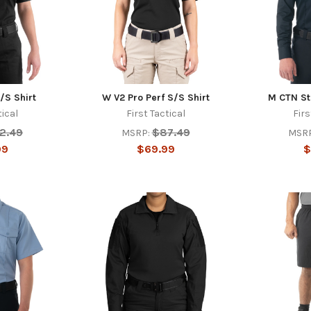
/S Shirt
W V2 Pro Perf S/S Shirt
M CTN Sta
tical
First Tactical
Firs
12.49
$87.49
MSRP:
MSRP
99
$69.99
$