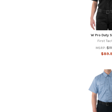
W Pro Duty S
First Tac
$1
MSRP:
$89.