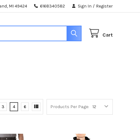
land, MI 49424
6168340582
Sign In
/
Register
Cart
3
4
6
Products Per Page: