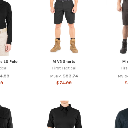
e LS Polo
M V2 Shorts
M 
tical
First Tactical
Firs
4.99
$93.74
MSRP:
MSRP
99
$74.99
$