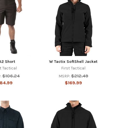
A2 Short
W Tactix SoftShell Jacket
t Tactical
First Tactical
$106.24
$212.49
:
MSRP:
84.99
$169.99