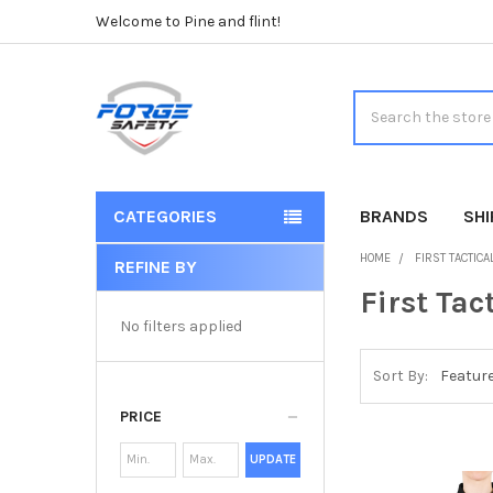
Welcome to Pine and flint!
Search
CATEGORIES
BRANDS
SH
HOME
FIRST TACTICA
REFINE BY
Sidebar
First Tac
No filters applied
Sort By:
PRICE
UPDATE