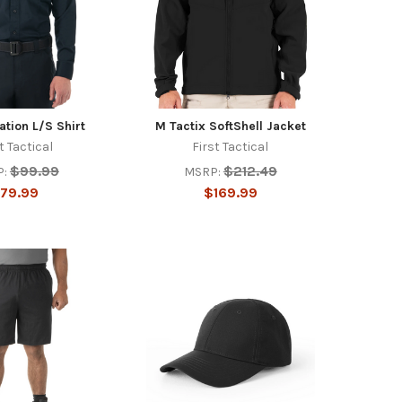
tion L/S Shirt
M Tactix SoftShell Jacket
t Tactical
First Tactical
$99.99
$212.49
:
MSRP:
79.99
$169.99