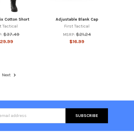
ix Cotton Short
Adjustable Blank Cap
t Tactical
First Tactical
$37.49
$21.24
P:
MSRP:
29.99
$16.99
Next
s