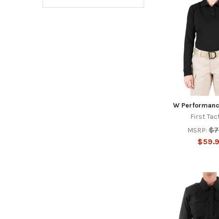
W Performanc
First Tac
$7
MSRP:
$59.