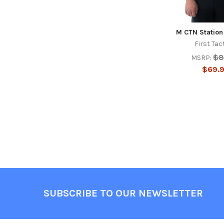
M CTN Station
First Tac
$8
MSRP:
$69.
Footer
SUBSCRIBE TO OUR NEWSLETTER