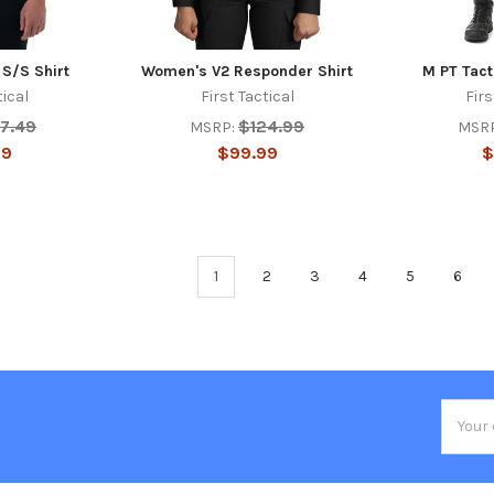
 S/S Shirt
Women's V2 Responder Shirt
M PT Tact
tical
First Tactical
Firs
7.49
$124.99
MSRP:
MSR
99
$99.99
$
1
2
3
4
5
6
Email
Addres