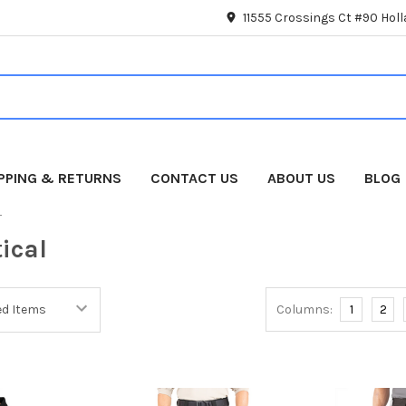
11555 Crossings Ct #90 Hol
IPPING & RETURNS
CONTACT US
ABOUT US
BLOG
L
tical
Columns:
1
2