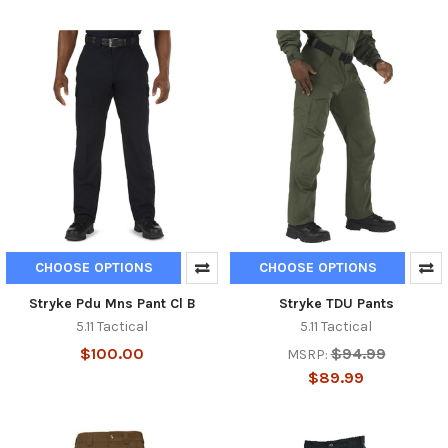
CHOOSE OPTIONS
CHOOSE OPTIONS
Stryke Pdu Mns Pant Cl B
Stryke TDU Pants
5.11 Tactical
5.11 Tactical
$100.00
$94.99
MSRP:
$89.99