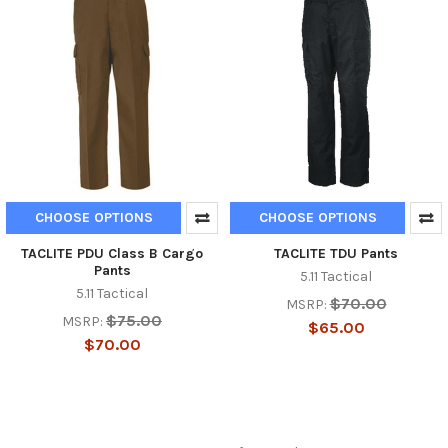
CHOOSE OPTIONS
CHOOSE OPTIONS
TACLITE PDU Class B Cargo
TACLITE TDU Pants
Pants
5.11 Tactical
5.11 Tactical
$70.00
MSRP:
$75.00
MSRP:
$65.00
$70.00