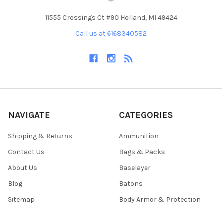
11555 Crossings Ct #90 Holland, MI 49424
Call us at 6168340582
NAVIGATE
CATEGORIES
Shipping & Returns
Ammunition
Contact Us
Bags & Packs
About Us
Baselayer
Blog
Batons
Sitemap
Body Armor & Protection