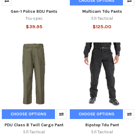
CHOOSE OPTIONS
Gen-1 Police BDU Pants
Multicam Tdu Pants
Tru-spec
5.11 Tactical
$39.95
$125.00
CHOOSE OPTIONS
CHOOSE OPTIONS
PDU Class B Twill Cargo Pant
Ripstop Tdu Pant
5.11 Tactical
5.11 Tactical