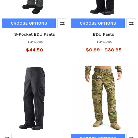
CHOOSE OPTIONS
CHOOSE OPTIONS
8-Pocket BDU Pants
BDU Pants
Tru-spec
Tru-spec
$44.50
$0.99 - $38.95