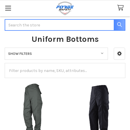
Search
Uniform Bottoms
SHOW FILTERS
Sidebar