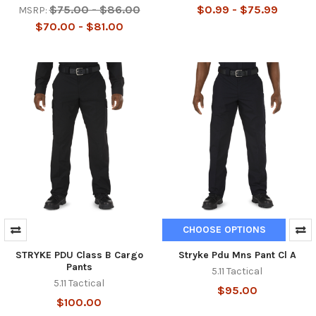
$75.00 - $86.00
$0.99 - $75.99
MSRP:
$70.00 - $81.00
CHOOSE OPTIONS
STRYKE PDU Class B Cargo
Stryke Pdu Mns Pant Cl A
Pants
5.11 Tactical
5.11 Tactical
$95.00
$100.00