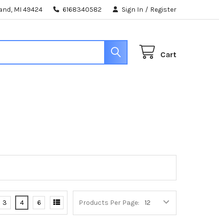
land, MI 49424
6168340582
Sign In
/
Register
Cart
3
4
6
Products Per Page: