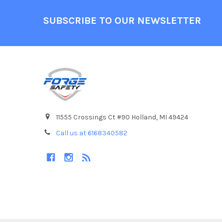
Footer
SUBSCRIBE TO OUR NEWSLETTER
11555 Crossings Ct #90 Holland, MI 49424
Call us at 6168340582