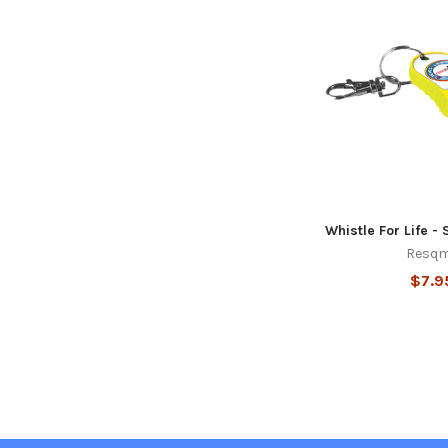
Whistle For Life - 
Resq
$7.9