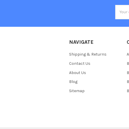
Email
Addres
NAVIGATE
Shipping & Returns
Contact Us
About Us
B
Blog
Sitemap
B