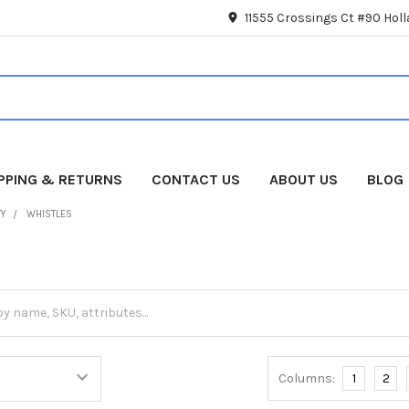
11555 Crossings Ct #90 Hol
IPPING & RETURNS
CONTACT US
ABOUT US
BLOG
TY
WHISTLES
Columns:
1
2