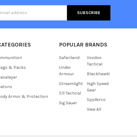
s
CATEGORIES
POPULAR BRANDS
Ammunition
Safariland
Voodoo
Tactical
Bags & Packs
Under
Armour
Blackhawk!
aselayer
Streamlight
High Speed
Batons
Gear
5.11 Tactical
ody Armor & Protection
Spyderco
Sig Sauer
View All