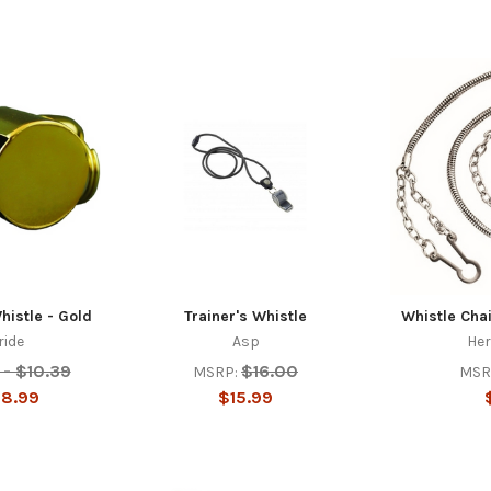
histle - Gold
Trainer's Whistle
Whistle Cha
ride
Asp
Her
 - $10.39
$16.00
MSRP:
MSR
$8.99
$15.99