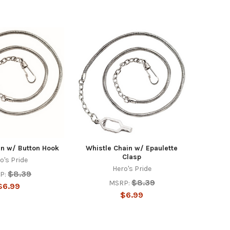
in w/ Button Hook
Whistle Chain w/ Epaulette
Clasp
o's Pride
Hero's Pride
$8.39
P:
$8.39
MSRP:
$6.99
$6.99