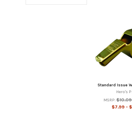
Standard Issue W
Hero's P
$10.09
MSRP:
$7.99 - 