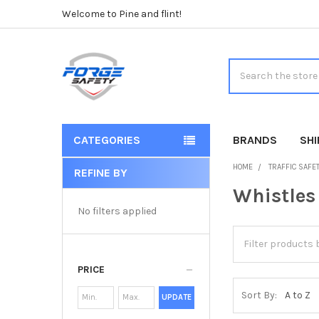
Welcome to Pine and flint!
Search
CATEGORIES
BRANDS
SH
HOME
TRAFFIC SAFE
REFINE BY
Sidebar
Whistles
No filters applied
PRICE
Sort By:
UPDATE