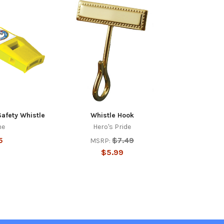
Safety Whistle
Whistle Hook
me
Hero's Pride
5
$7.49
MSRP:
$5.99