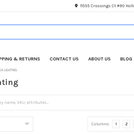
11555 Crossings Ct #90 Hol
IPPING & RETURNS
CONTACT US
ABOUT US
BLOG
EA LIGHTING
hting
Columns:
1
2