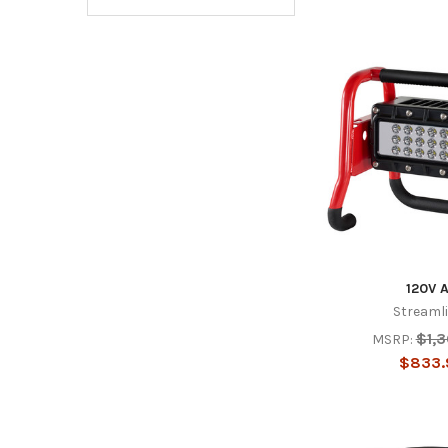
120V 
Streaml
$1,
MSRP:
$833.