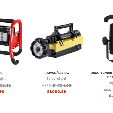
AC
120VAC/12V DC
2500-Lumen 
Sce
ight
Streamlight
Ni
302.48
$1,704.08
MSRP:
MSRP
99
$1,090.99
$