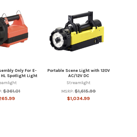
embly Only For E-
Portable Scene Light with 120V
 HL Spotlight Light
AC/12V DC
eamlight
Streamlight
$361.01
$1,615.99
:
MSRP:
265.99
$1,034.99