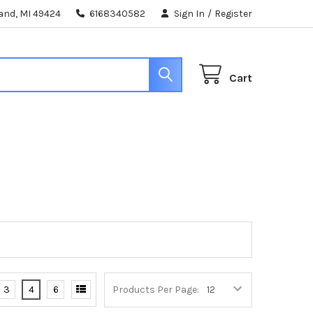
land, MI 49424
6168340582
Sign In
/
Register
Cart
3
4
6
Products Per Page: