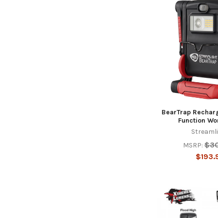
BearTrap Recharg
Function Wo
Streaml
$3
MSRP:
$193.