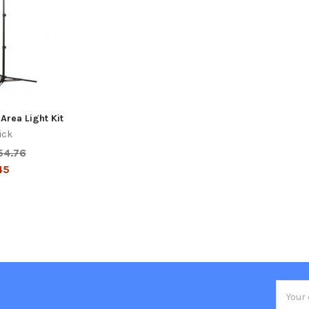
Area Light Kit
ick
54.76
45
Email
Addres