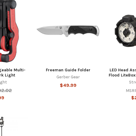
eable Multi-
Freeman Guide Folder
LED Head Ass
rk Light
Flood LiteBox
Gerber Gear
ight
Str
$49.99
02.02
MSRP
99
$