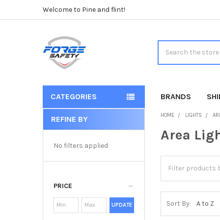
Welcome to Pine and flint!
Search
CATEGORIES
BRANDS
SH
HOME
LIGHTS
AR
REFINE BY
Sidebar
Area Lig
No filters applied
PRICE
Sort By:
UPDATE