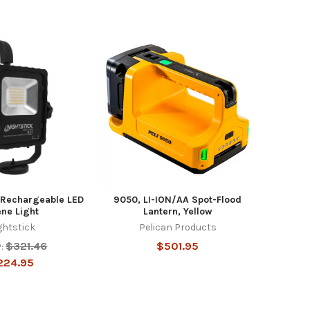
Rechargeable LED
9050, LI-ION/AA Spot-Flood
ne Light
Lantern, Yellow
ghtstick
Pelican Products
$321.46
$501.95
:
224.95