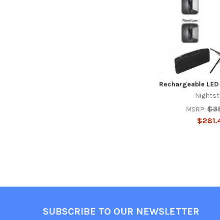
Rechargeable LED 
Nightst
$3
MSRP:
$281.
Footer
SUBSCRIBE TO OUR NEWSLETTER