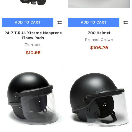
ADD TO CART
ADD TO CART
24-7 T.R.U. Xtreme Neoprene
700 Helmet
Elbow Pads
Premier Crown
Tru-spec
$106.29
$10.95