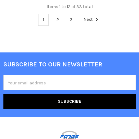
Items 1 to 12 of 33 total
1
2
3
Next
SUBSCRIBE TO OUR NEWSLETTER
Footer
Email
Address