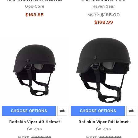
Ops-Core
Haven Gear
$163.95
$195.00
MSRP:
$168.99
CHOOSE OPTIONS
CHOOSE OPTIONS
Batlskin Viper A3 Helmet
Batlskin Viper P4 Helmet
Galvion
Galvion
$768.96
$1,219.08
MSRP:
MSRP: