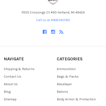
11555 Crossings Ct #90 Holland, MI 49424
Call us at 6168340582
NAVIGATE
CATEGORIES
Shipping & Returns
Ammunition
Contact Us
Bags & Packs
About Us
Baselayer
Blog
Batons
Sitemap
Body Armor & Protection