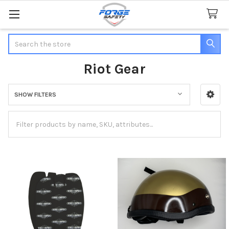
Search
Riot Gear
SHOW FILTERS
Sidebar