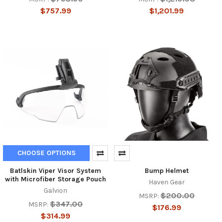
$757.99
$1,201.99
CHOOSE OPTIONS
Batlskin Viper Visor System
Bump Helmet
with Microfiber Storage Pouch
Haven Gear
Galvion
$200.00
MSRP:
$347.00
MSRP:
$176.99
$314.99