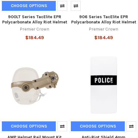
CHOOSE OPTIONS
900LT Series TacElite EPR
906 Series TacElite EPR
Polycarbonate Alloy Riot Helmet
Polycarbonate Alloy Riot Helmet
Premier Crown
Premier Crown
$184.49
$184.49
CHOOSE OPTIONS
CHOOSE OPTIONS
AMP Helmet Rail Mount Kit
Anti-Riot Shield 4mm