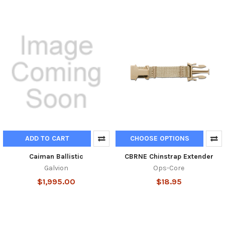
ADD TO CART
CHOOSE OPTIONS
Caiman Ballistic
CBRNE Chinstrap Extender
Galvion
Ops-Core
$1,995.00
$18.95