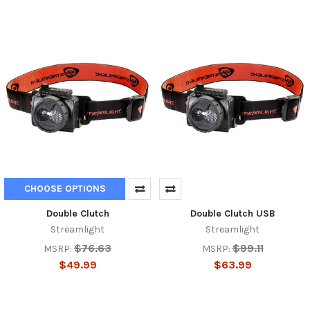
CHOOSE OPTIONS
Double Clutch
Double Clutch USB
Streamlight
Streamlight
$76.63
$99.11
MSRP:
MSRP:
$49.99
$63.99