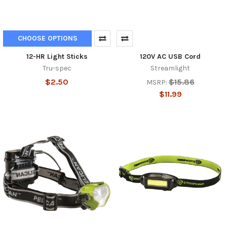
CHOOSE OPTIONS
12-HR Light Sticks
120V AC USB Cord
Tru-spec
Streamlight
$2.50
$15.86
MSRP:
$11.99