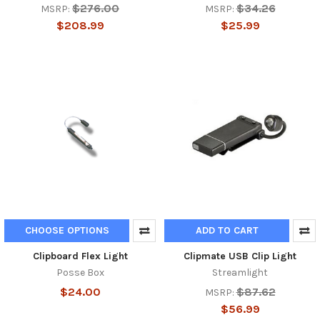
$276.00
$34.26
MSRP:
MSRP:
$208.99
$25.99
CHOOSE OPTIONS
ADD TO CART
Clipboard Flex Light
Clipmate USB Clip Light
Posse Box
Streamlight
$24.00
$87.62
MSRP:
$56.99