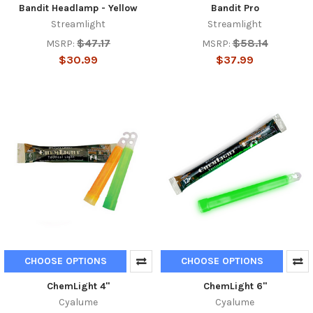
Bandit Headlamp - Yellow
Bandit Pro
Streamlight
Streamlight
$47.17
$58.14
MSRP:
MSRP:
$30.99
$37.99
CHOOSE OPTIONS
CHOOSE OPTIONS
ChemLight 4''
ChemLight 6''
Cyalume
Cyalume