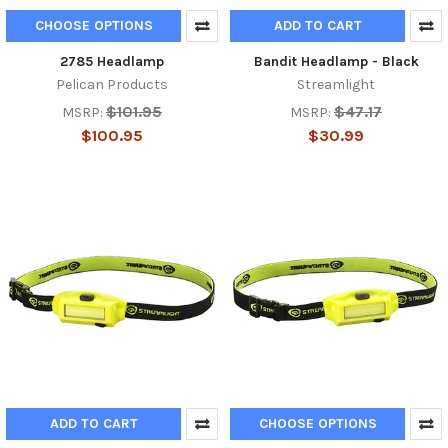
CHOOSE OPTIONS
ADD TO CART
2785 Headlamp
Bandit Headlamp - Black
Pelican Products
Streamlight
$101.95
$47.17
MSRP:
MSRP:
$100.95
$30.99
ADD TO CART
CHOOSE OPTIONS