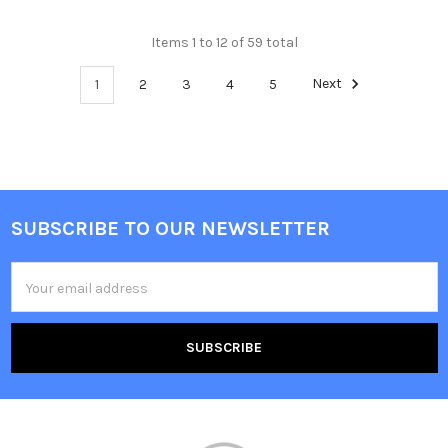
Items 1 to 12 of 59 total
1
2
3
4
5
Next
SUBSCRIBE TO OUR NEWSLETTER
Footer
Email
Address