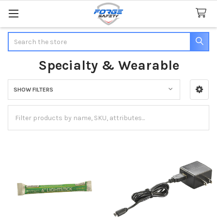
Search
Specialty & Wearable
SHOW FILTERS
Sidebar