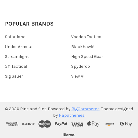
POPULAR BRANDS
Safariland
Voodoo Tactical
Under Armour
Blackhawk!
Streamlight
High Speed Gear
5.11 Tactical
Spyderco
Sig Sauer
View All
©
2026
Pine and flint.
Powered by
BigCommerce
. Theme designed
by
Papathemes
.