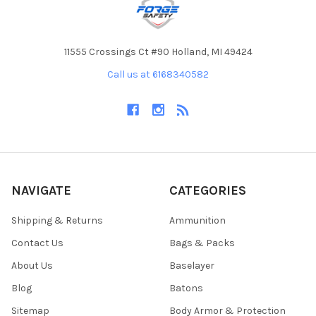
11555 Crossings Ct #90 Holland, MI 49424
Call us at 6168340582
NAVIGATE
CATEGORIES
Shipping & Returns
Ammunition
Contact Us
Bags & Packs
About Us
Baselayer
Blog
Batons
Sitemap
Body Armor & Protection