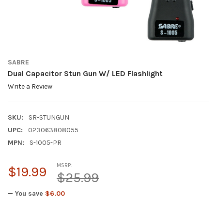
SABRE
Dual Capacitor Stun Gun W/ LED Flashlight
Write a Review
SKU:
SR-STUNGUN
UPC:
023063808055
MPN:
S-1005-PR
MSRP:
$19.99
$25.99
— You save
$6.00