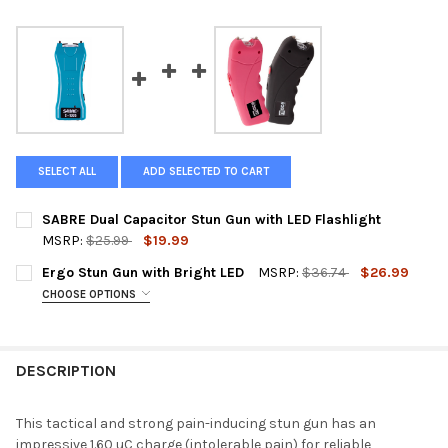
SELECT ALL
ADD SELECTED TO CART
SABRE Dual Capacitor Stun Gun with LED Flashlight
MSRP:
$25.99
$19.99
CURRENT
QUANTITY:
Ergo Stun Gun with Bright LED
MSRP:
$36.74
$26.99
STOCK:
DECREASE QUANTITY OF SABRE DUAL CAPACITOR STUN GUN WI
INCREASE QUANTITY OF SABRE DUAL CAPACITOR ST
CHOOSE OPTIONS
COLOR:
REQUIRED
Pink
Black
DESCRIPTION
CURRENT
QUANTITY:
STOCK:
DECREASE QUANTITY OF ERGO STUN GUN WITH BRIGHT LED
INCREASE QUANTITY OF ERGO STUN GUN WITH BRIG
This tactical and strong pain-inducing stun gun has an
impressive 1.60 uC charge (intolerable pain) for reliable