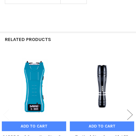
RELATED PRODUCTS
Related
Products
ADD TO CART
ADD TO CART