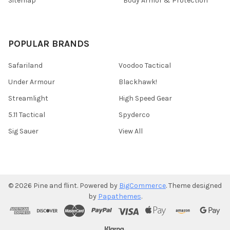
Sitemap
Body Armor & Protection
POPULAR BRANDS
Safariland
Voodoo Tactical
Under Armour
Blackhawk!
Streamlight
High Speed Gear
5.11 Tactical
Spyderco
Sig Sauer
View All
©
2026
Pine and flint.
Powered by
BigCommerce
. Theme designed
by
Papathemes
.