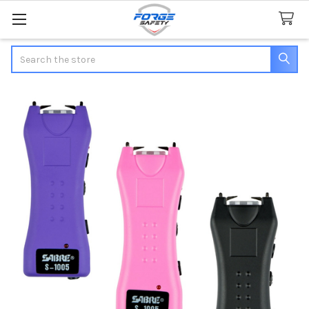
Search