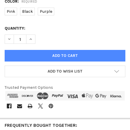
COLOR:
REQUIRED
Pink
Black
Purple
CURRENT
QUANTITY:
STOCK:
DECREASE QUANTITY OF DUAL CAPACITOR STUN GUN W/ LED F
INCREASE QUANTITY OF DUAL CAPACITOR STUN GUN
ADD TO WISH LIST
Trusted Payment Options
FREQUENTLY BOUGHT TOGETHER: