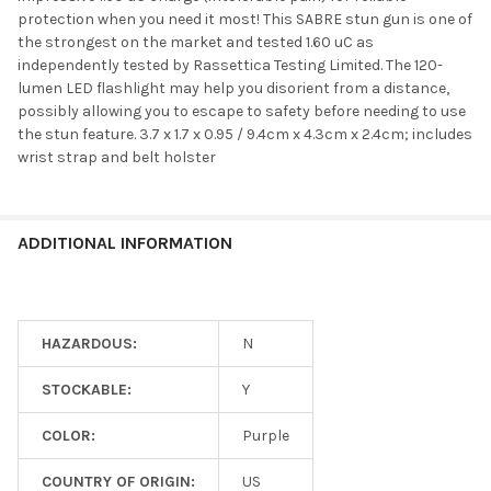
protection when you need it most! This SABRE stun gun is one of
the strongest on the market and tested 1.60 uC as
independently tested by Rassettica Testing Limited. The 120-
lumen LED flashlight may help you disorient from a distance,
possibly allowing you to escape to safety before needing to use
the stun feature. 3.7 x 1.7 x 0.95 / 9.4cm x 4.3cm x 2.4cm; includes
wrist strap and belt holster
ADDITIONAL INFORMATION
HAZARDOUS:
N
STOCKABLE:
Y
COLOR:
Purple
COUNTRY OF ORIGIN:
US