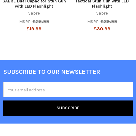
SABRE Dual Capacitor Stun Gun
Tactical Stun Gun with LED
with LED Flashlight
Flashlight
Sabre
Sabre
$25.99
$39.99
MSRP:
MSRP:
$19.99
$30.99
SUBSCRIBE TO OUR NEWSLETTER
Footer
Email
Address