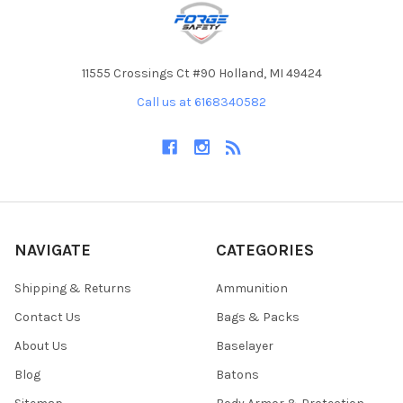
11555 Crossings Ct #90 Holland, MI 49424
Call us at 6168340582
NAVIGATE
CATEGORIES
Shipping & Returns
Ammunition
Contact Us
Bags & Packs
About Us
Baselayer
Blog
Batons